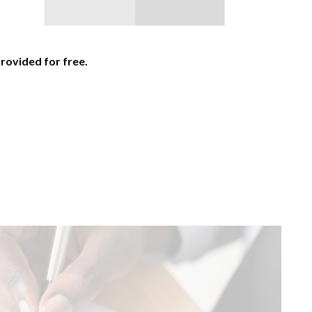
provided for free.