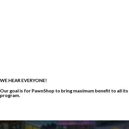
WE HEAR EVERYONE!
Our goal is for PawnShop to bring maximum benefit to all its
program.