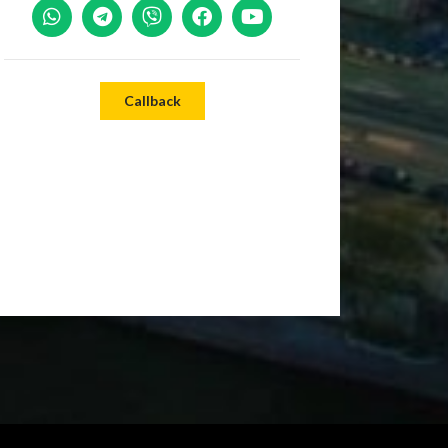
Callback