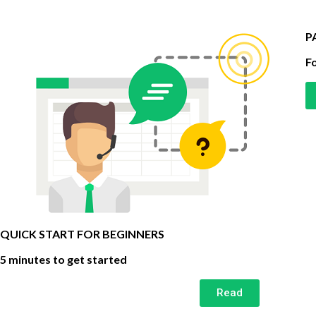
P
Fo
QUICK START FOR BEGINNERS
5 minutes to get started
Read