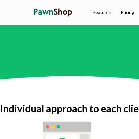
Features
Pricing
Individual approach to each cli