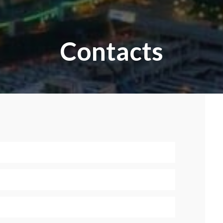
Contacts