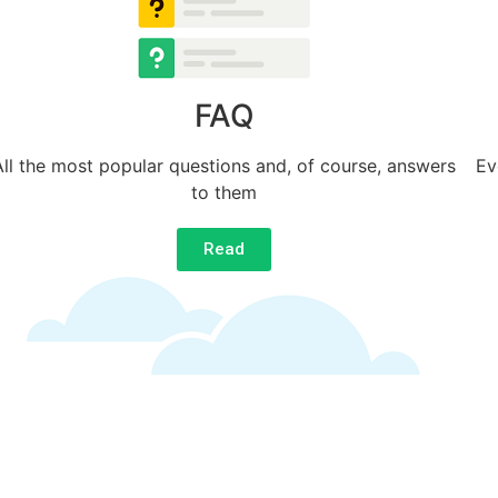
FAQ
All the most popular questions and, of course, answers
Ev
to them
Read