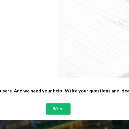
 users. And we need your help! Write your questions and idea
Write