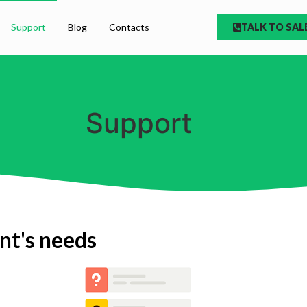
Support
Blog
Contacts
TALK TO SAL
Support
ent's needs