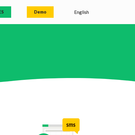
ES
Demo
English