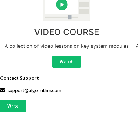
VIDEO COURSE
A collection of video lessons on key system modules
Watch
Contact Support
support@algo-rithm.com
Write