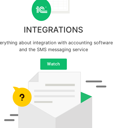
INTEGRATIONS
erything about integration with accounting software
and the SMS messaging service
Watch