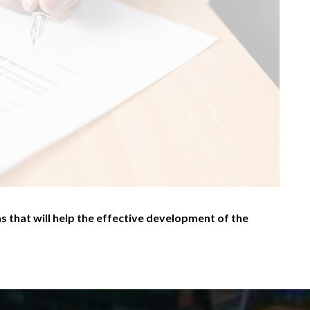
s that will help the effective development of the