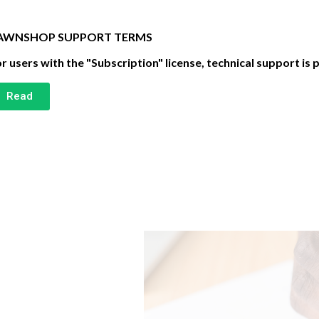
AWNSHOP SUPPORT TERMS
r users with the "Subscription" license, technical support is 
Read