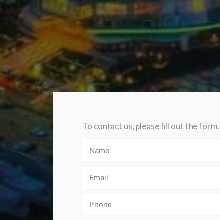
To contact us, please fill out the form.