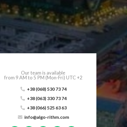
Our team is available
from 9 AM to 5 PM (Mon-Fri) UTC +2
+38 (068) 530 73 74
+38 (063) 330 73 74
+38 (066) 525 63 63
info@algo-rithm.com