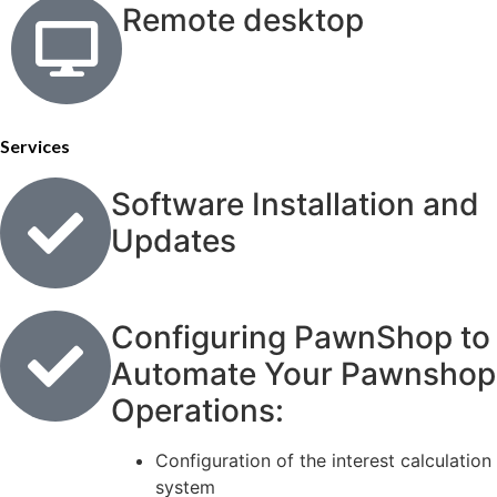
Remote desktop
Services
Software Installation and
Updates
Configuring PawnShop to
Automate Your Pawnshop
Operations:
Configuration of the interest calculation
system