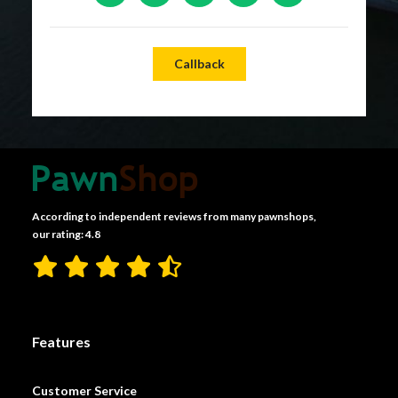
Callback
According to independent reviews from many pawnshops,
our rating: 4.8
Features
Customer Service