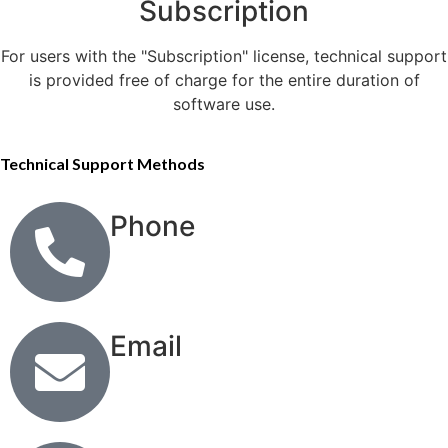
Subscription
For users with the "Subscription" license, technical support
is provided free of charge for the entire duration of
software use.
Technical Support Methods
Phone
Email