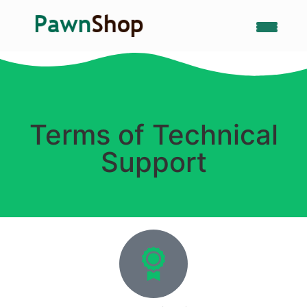
Terms of Technical
Support