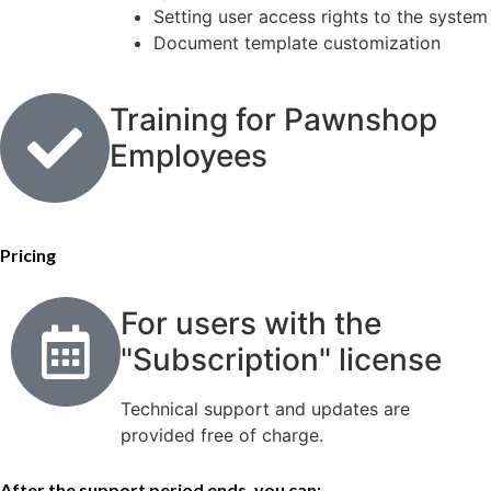
Setting user access rights to the system
Document template customization
Training for Pawnshop
Employees
Pricing
For users with the
"Subscription" license
Technical support and updates are
provided free of charge.
After the support period ends, you can: