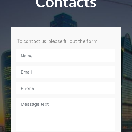
Contacts
To contact us, please fill out the form.