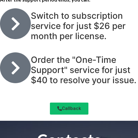
Switch to subscription
service for just $26 per
month per license.
Order the "One-Time
Support" service for just
$40 to resolve your issue.
Callback