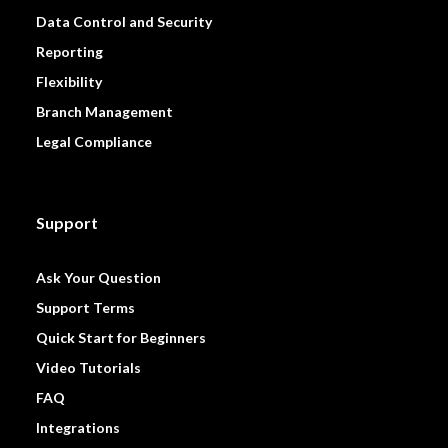
Data Control and Security
Reporting
Flexibility
Branch Management
Legal Compliance
Support
Ask Your Question
Support Terms
Quick Start for Beginners
Video Tutorials
FAQ
Integrations