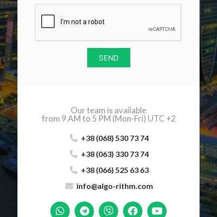
SEND
Our team is available
from 9 AM to 5 PM (Mon-Fri) UTC +2
+38 (068) 530 73 74
+38 (063) 330 73 74
+38 (066) 525 63 63
info@algo-rithm.com