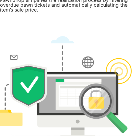
overdue pawn tickets and automatically calculating the
item’s sale price.
Try for Free