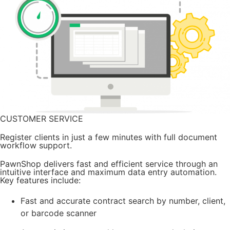
CUSTOMER SERVICE
Register clients in just a few minutes with full document
workflow support.
PawnShop delivers fast and efficient service through an
intuitive interface and maximum data entry automation.
Key features include:
Fast and accurate contract search by number, client,
or barcode scanner