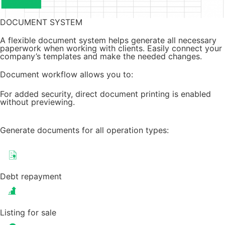
DOCUMENT SYSTEM
A flexible document system helps generate all necessary
paperwork when working with clients. Easily connect your
company’s templates and make the needed changes.
Document workflow allows you to:
For added security, direct document printing is enabled
without previewing.
Generate documents for all operation types:
Debt repayment
Listing for sale