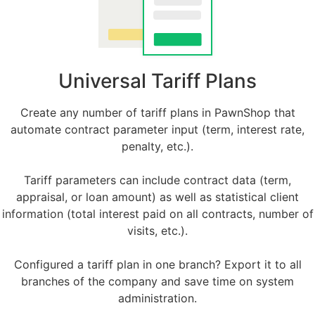
Universal Tariff Plans
Create any number of tariff plans in PawnShop that
automate contract parameter input (term, interest rate,
penalty, etc.).
Tariff parameters can include contract data (term,
appraisal, or loan amount) as well as statistical client
information (total interest paid on all contracts, number of
visits, etc.).
Configured a tariff plan in one branch? Export it to all
branches of the company and save time on system
administration.