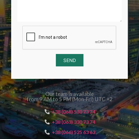
SEND
Our team is available
from 9 AM to 5 PM (Mon-Fri) UTC +2
+38 (068) 530 73 74
+38 (063) 330 73 74
+38 (066) 525 63 63