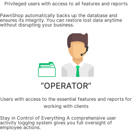
Privileged users with access to all features and reports
PawnShop automatically backs up the database and
ensures its integrity. You can restore lost data anytime
without disrupting your business.
“OPERATOR”
Users with access to the essential features and reports for
working with clients
Stay in Control of Everything A comprehensive user
activity logging system gives you full oversight of
employee actions.