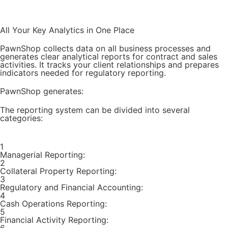
Try for Free
All Your Key Analytics in One Place
PawnShop collects data on all business processes and
generates clear analytical reports for contract and sales
activities. It tracks your client relationships and prepares
indicators needed for regulatory reporting.
PawnShop generates:
The reporting system can be divided into several
categories:
1
Managerial Reporting:
2
Collateral Property Reporting:
3
Regulatory and Financial Accounting:
4
Cash Operations Reporting:
5
Financial Activity Reporting: