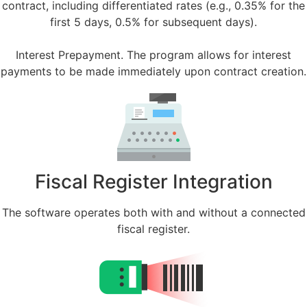
contract, including differentiated rates (e.g., 0.35% for the
first 5 days, 0.5% for subsequent days).
Interest Prepayment. The program allows for interest
payments to be made immediately upon contract creation.
Fiscal Register Integration
The software operates both with and without a connected
fiscal register.