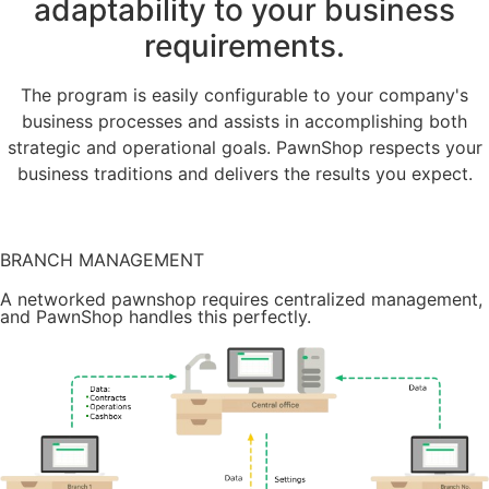
adaptability to your business
requirements.
The program is easily configurable to your company's
business processes and assists in accomplishing both
strategic and operational goals. PawnShop respects your
business traditions and delivers the results you expect.
Try it for free
BRANCH MANAGEMENT
A networked pawnshop requires centralized management,
and PawnShop handles this perfectly.