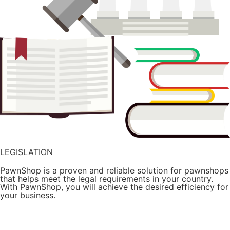
LEGISLATION
PawnShop is a proven and reliable solution for pawnshops
that helps meet the legal requirements in your country.
With PawnShop, you will achieve the desired efficiency for
your business.
Try it for free