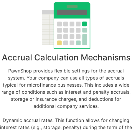
Accrual Calculation Mechanisms
PawnShop provides flexible settings for the accrual
system. Your company can use all types of accruals
typical for microfinance businesses. This includes a wide
range of conditions such as interest and penalty accruals,
storage or insurance charges, and deductions for
additional company services.
Dynamic accrual rates. This function allows for changing
interest rates (e.g., storage, penalty) during the term of the