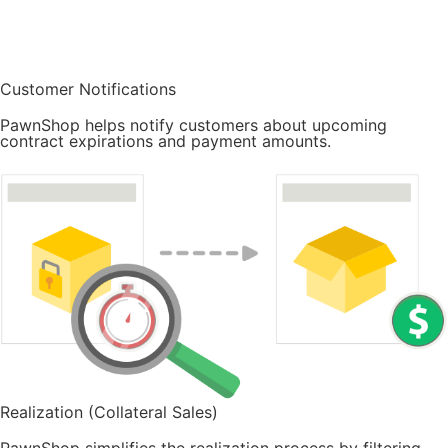
Customer Notifications
PawnShop helps notify customers about upcoming
contract expirations and payment amounts.
Realization (Collateral Sales)
PawnShop simplifies the realization process by filtering