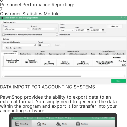
6
Personnel Performance Reporting:
7
Customer Statistics Module:
DATA IMPORT FOR ACCOUNTING SYSTEMS
PawnShop provides the ability to export data to an
external format. You simply need to generate the data
within the program and export it for transfer into your
accounting software.