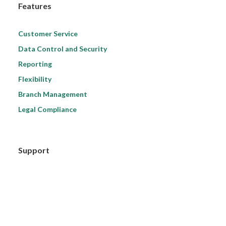
Features
Customer Service
Data Control and Security
Reporting
Flexibility
Branch Management
Legal Compliance
Support
Ask Your Question
Support Terms
Quick Start for Beginners
Video Tutorials