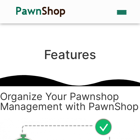
Features
Organize Your Pawnshop
Management with PawnShop