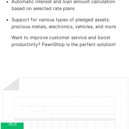
Automatic interest and loan amount calculation
based on selected rate plans
Support for various types of pledged assets:
precious metals, electronics, vehicles, and more
Want to improve customer service and boost
productivity? PawnShop is the perfect solution!
Try for Free