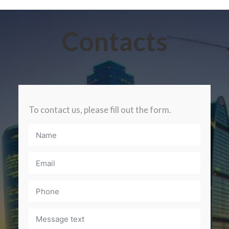
Contacts
To contact us, please fill out the form.