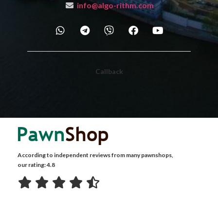
info@algo-rithm.com
Callback
According to independent reviews from many pawnshops,
our rating: 4.8