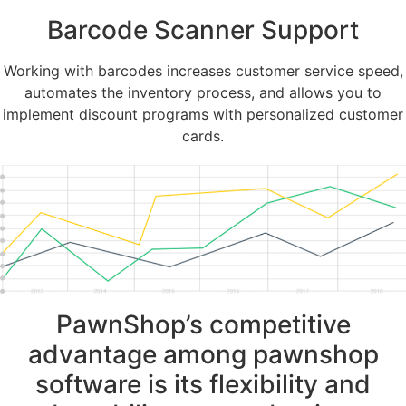
Barcode Scanner Support
Working with barcodes increases customer service speed,
automates the inventory process, and allows you to
implement discount programs with personalized customer
cards.
PawnShop’s competitive
advantage among pawnshop
software is its flexibility and