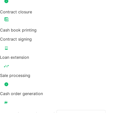
Contract closure
Cash book printing
Contract signing
Loan extension
Sale processing
Cash order generation