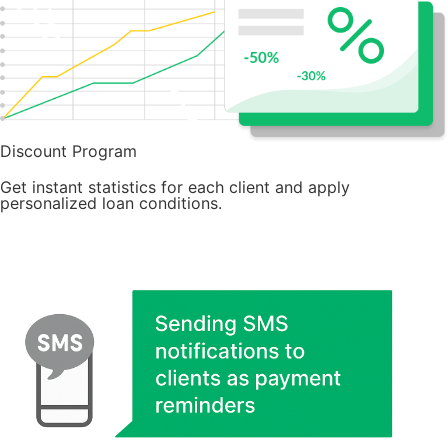
Discount Program
Get instant statistics for each client and apply
personalized loan conditions.