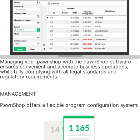
Managing your pawnshop with the PawnShop software
ensures convenient and accurate business operations,
while fully complying with all legal standards and
regulatory requirements.
Try it for free
MANAGEMENT
PawnShop offers a flexible program configuration system: