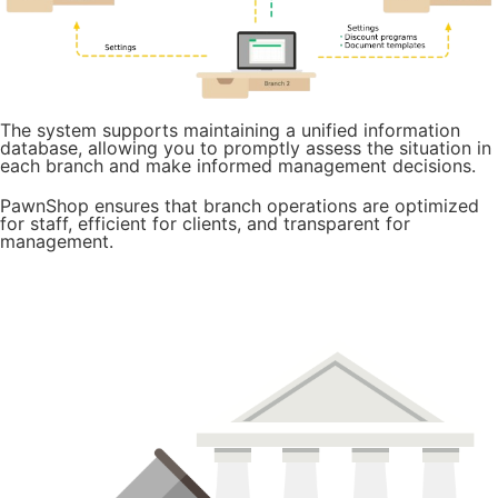
The system supports maintaining a unified information
database, allowing you to promptly assess the situation in
each branch and make informed management decisions.
PawnShop ensures that branch operations are optimized
for staff, efficient for clients, and transparent for
management.
Try it for free