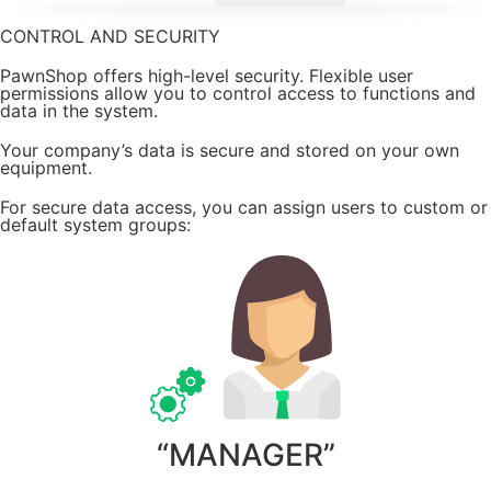
CONTROL AND SECURITY
PawnShop offers high-level security. Flexible user
permissions allow you to control access to functions and
data in the system.
Your company’s data is secure and stored on your own
equipment.
For secure data access, you can assign users to custom or
default system groups:
“MANAGER”