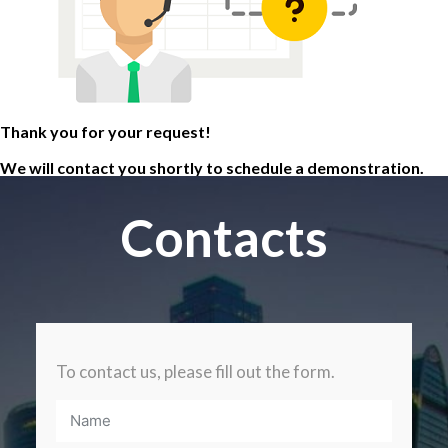
Thank you for your request!
We will contact you shortly to schedule a demonstration.
Contacts
To contact us, please fill out the form.