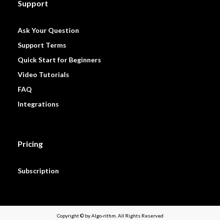
Support
Ask Your Question
Support Terms
Quick Start for Beginners
Video Tutorials
FAQ
Integrations
Pricing
Subscription
Copyright © by Algo-rithm. All Rights Reserved