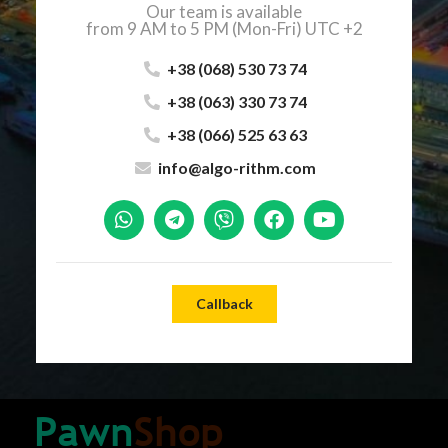
Our team is available
from 9 AM to 5 PM (Mon-Fri) UTC +2
+38 (068) 530 73 74
+38 (063) 330 73 74
+38 (066) 525 63 63
info@algo-rithm.com
Callback