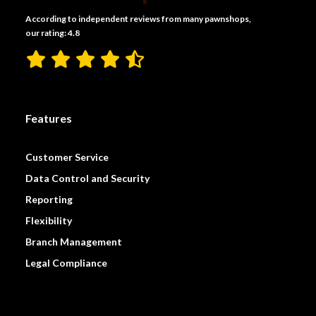
According to independent reviews from many pawnshops,
our rating: 4.8
Features
Customer Service
Data Control and Security
Reporting
Flexibility
Branch Management
Legal Compliance