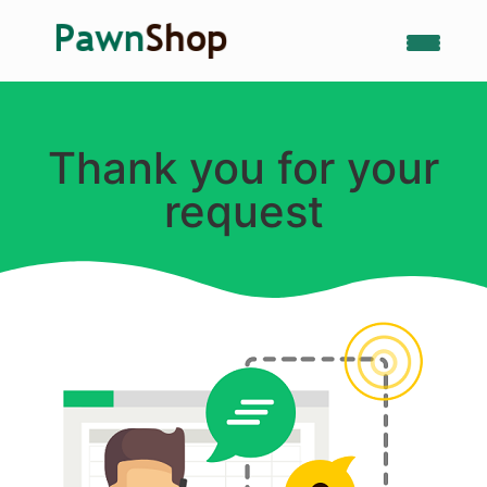
Thank you for your
request