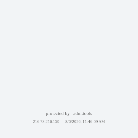
protected by
adm.tools
216.73.216.159 —
8/6/2026, 11:46:09 AM