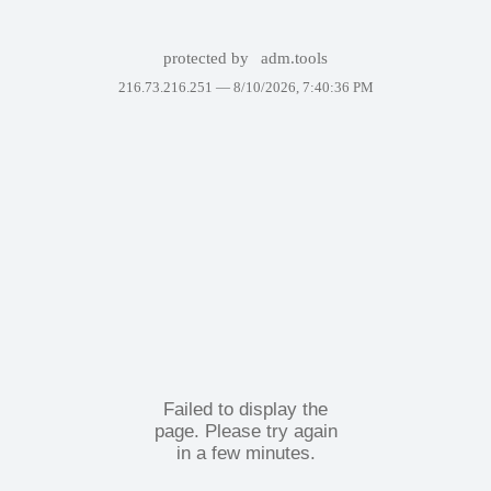
protected by
adm.tools
216.73.216.251 —
8/10/2026, 7:40:36 PM
Failed to display the
page. Please try again
in a few minutes.