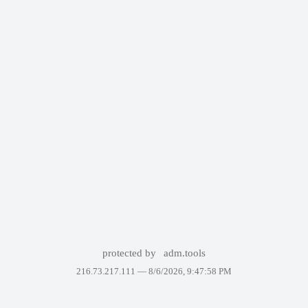
protected by
adm.tools
216.73.217.111 —
8/6/2026, 9:47:58 PM