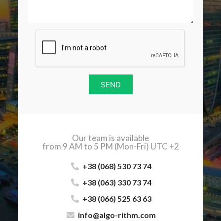
SEND
Our team is available
from 9 AM to 5 PM (Mon-Fri) UTC +2
+38 (068) 530 73 74
+38 (063) 330 73 74
+38 (066) 525 63 63
info@algo-rithm.com