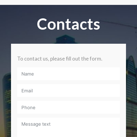
Contacts
To contact us, please fill out the form.