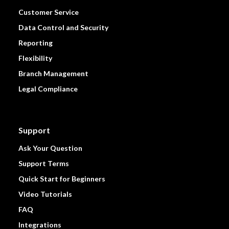
Customer Service
Data Control and Security
Reporting
Flexibility
Branch Management
Legal Compliance
Support
Ask Your Question
Support Terms
Quick Start for Beginners
Video Tutorials
FAQ
Integrations