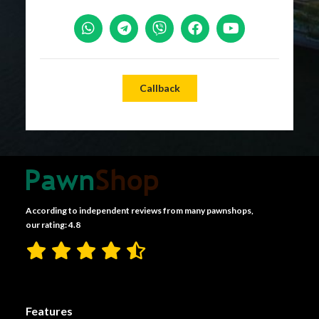
Callback
According to independent reviews from many pawnshops,
our rating: 4.8
Features