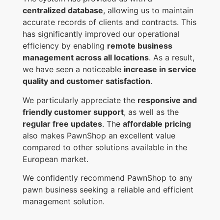
centralized database
, allowing us to maintain
accurate records of clients and contracts. This
has significantly improved our operational
efficiency by enabling
remote business
management across all locations
. As a result,
we have seen a noticeable
increase in service
quality and customer satisfaction
.
We particularly appreciate the
responsive and
friendly customer support
, as well as the
regular free updates
. The
affordable pricing
also makes PawnShop an excellent value
compared to other solutions available in the
European market.
We confidently recommend PawnShop to any
pawn business seeking a reliable and efficient
management solution.