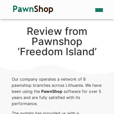
Review from
Pawnshop
‘Freedom Island’
Our company operates a network of 8
pawnshop branches across Lithuania. We have
been using the
PawnShop
software for over 5
years and are fully satisfied with its
performance.
The system has provided us with a