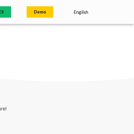
ES
Demo
English
re!