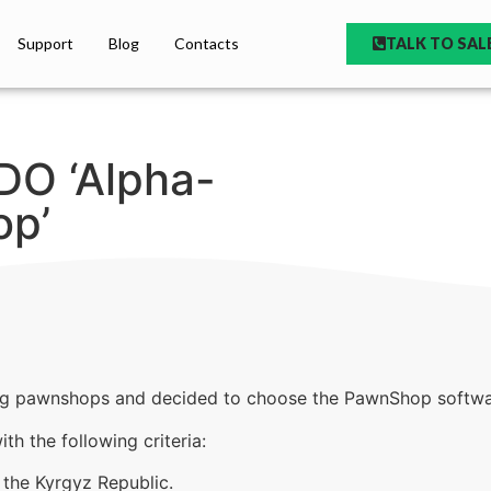
Support
Blog
Contacts
TALK TO SAL
DO ‘Alpha-
p’
g pawnshops and decided to choose the PawnShop softwa
h the following criteria:
 the Kyrgyz Republic.