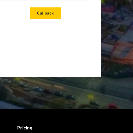
Callback
Pricing