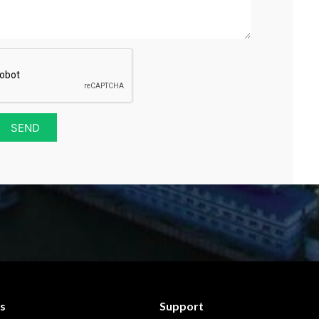
SEND
s
Support