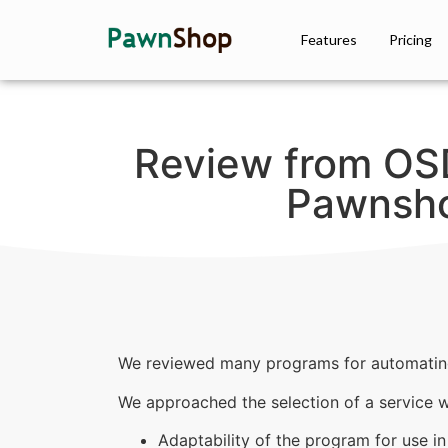
Features
Pricing
Review from OS
Pawnsho
We reviewed many programs for automatin
We approached the selection of a service wit
Adaptability of the program for use in