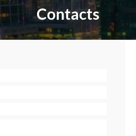
Contacts