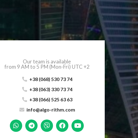
Our team is available
from 9 AM to 5 PM (Mon-Fri) UTC +2
+38 (068) 530 73 74
+38 (063) 330 73 74
+38 (066) 525 63 63
info@algo-rithm.com