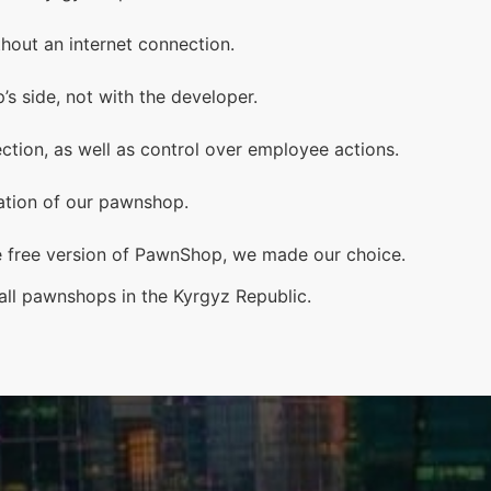
hout an internet connection.
s side, not with the developer.
ection, as well as control over employee actions.
mation of our pawnshop.
e free version of PawnShop, we made our choice.
l pawnshops in the Kyrgyz Republic.