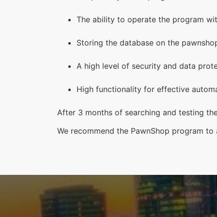
The ability to operate the program wit
Storing the database on the pawnshop’
A high level of security and data prot
High functionality for effective auto
After 3 months of searching and testing th
We recommend the PawnShop program to al