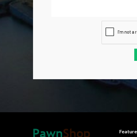
Feature