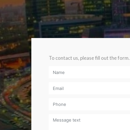
To contact us, please fill out the form.