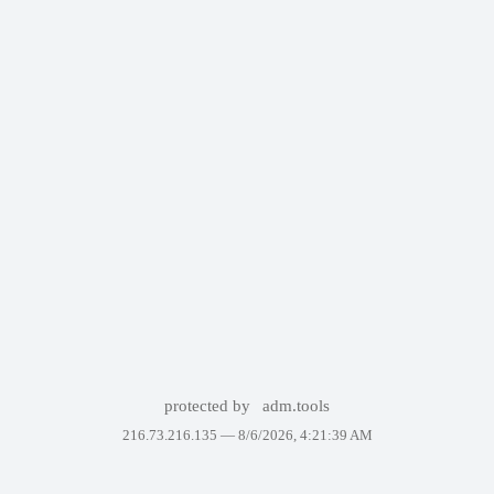
protected by
adm.tools
216.73.216.135 —
8/6/2026, 4:21:39 AM