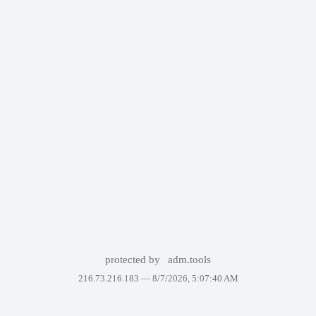
protected by
adm.tools
216.73.216.183 —
8/7/2026, 5:07:40 AM