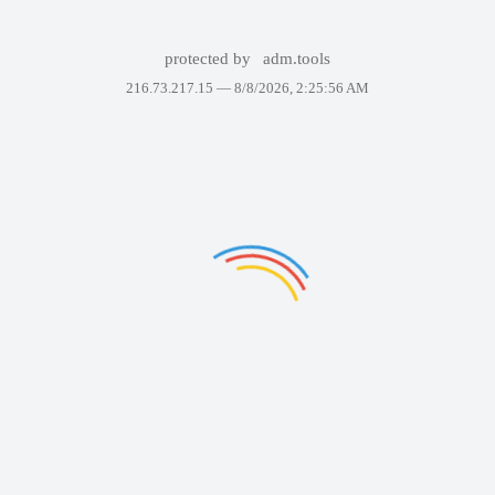
protected by
adm.tools
216.73.217.15 —
8/8/2026, 2:25:56 AM