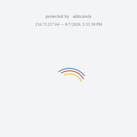
protected by
adm.tools
216.73.217.64 —
8/7/2026, 3:33:39 PM