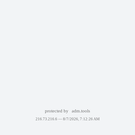
protected by
adm.tools
216.73.216.6 —
8/7/2026, 7:12:26 AM